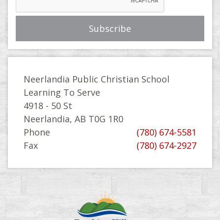
Neerlandia Public Christian School
Learning To Serve
4918 - 50 St
Neerlandia, AB T0G 1R0
Phone
(780) 674-5581
Fax
(780) 674-2927