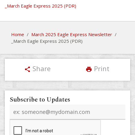
_March Eagle Express 2025 (PDR)
Home
/
March 2025 Eagle Express Newsletter
/
_March Eagle Express 2025 (PDR)
Share
Print
share
print
Subscribe to Updates
Email
address