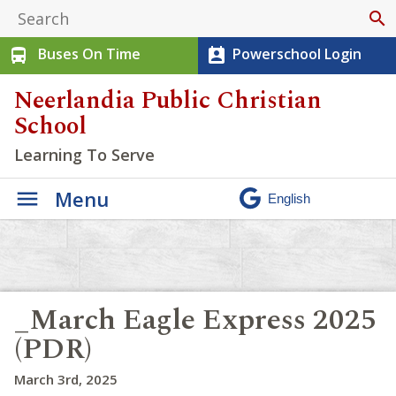
search
Buses On Time
Powerschool Login
directions_bus
perm_contact_calendar
Neerlandia Public Christian
School
Learning To Serve
Menu
_March Eagle Express 2025
(PDR)
March 3rd, 2025