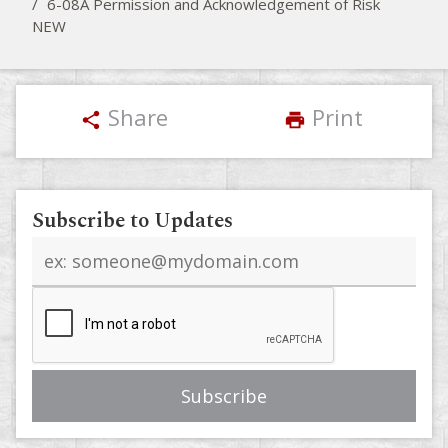
/
6-08A Permission and Acknowledgement of Risk
NEW
Share
Print
share
print
Subscribe to Updates
Email
address