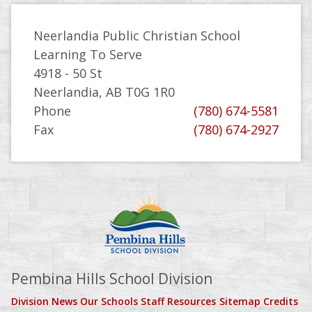
Neerlandia Public Christian School
Learning To Serve
4918 - 50 St
Neerlandia, AB T0G 1R0
Phone
(780) 674-5581
Fax
(780) 674-2927
Pembina Hills School Division
Division News
Our Schools
Staff Resources
Sitemap
Credits