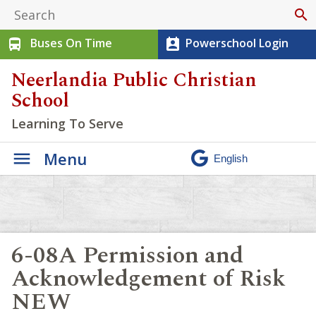
search
Buses On Time
Powerschool Login
directions_bus
perm_contact_calendar
Neerlandia Public Christian
School
Learning To Serve
Menu
6-08A Permission and
Acknowledgement of Risk
NEW