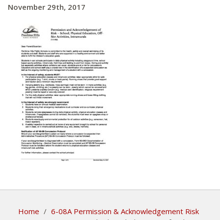
November 29th, 2017
Home
/
6-08A Permission & Acknowledgement Risk