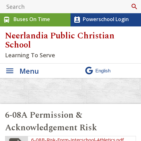
search
Buses On Time
Powerschool Login
directions_bus
perm_contact_calendar
Neerlandia Public Christian
School
Learning To Serve
Menu
6-08A Permission &
Acknowledgement Risk
6-08B-Risk-Form-Interschool-Athletics.pdf