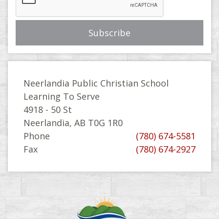
Neerlandia Public Christian School
Learning To Serve
4918 - 50 St
Neerlandia, AB T0G 1R0
Phone
(780) 674-5581
Fax
(780) 674-2927