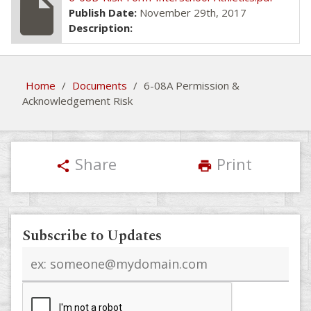
insert_drive_file
Publish Date:
November 29th, 2017
Description:
Home
/
Documents
/
6-08A Permission &
Acknowledgement Risk
Share
Print
share
print
Subscribe to Updates
Email
address