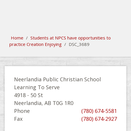
search
Please activate some Widgets.
Home
/
Students at NPCS have opportunities to
practice Creation Enjoying
/
DSC_3689
Neerlandia Public Christian School
Learning To Serve
4918 - 50 St
Neerlandia, AB T0G 1R0
Phone
(780) 674-5581
Fax
(780) 674-2927