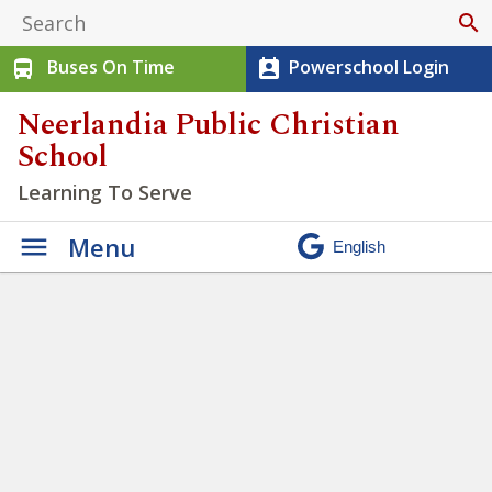
search
Buses On Time
Powerschool Login
directions_bus
perm_contact_calendar
Neerlandia Public Christian
School
Learning To Serve
Menu
Students at NPCS have
opportunities to practice
Creation Enjoying
»
DSC_3689