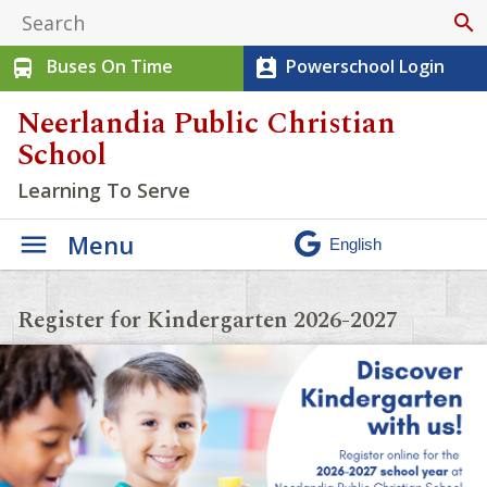
search
Buses On Time
Powerschool Login
directions_bus
perm_contact_calendar
Neerlandia Public Christian
School
Learning To Serve
Menu
Register for Kindergarten 2026-2027