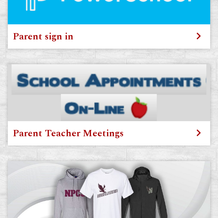
Parent sign in
Parent Teacher Meetings