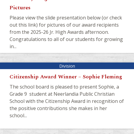
Pictures
Please view the slide presentation below (or check
out this link) for pictures of our award recipients
from the 2025-26 Jr. High Awards afternoon.
Congratulations to all of our students for growing
in...
Citizenship Award Winner – Sophie Fleming
The school board is pleased to present Sophie, a
Grade 9 student at Neerlandia Public Christian
School with the Citizenship Award in recognition of
the positive contributions she makes in her
school...