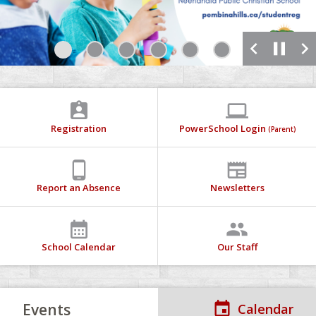
chevron_left
pause
chevron_right
1
2
3
4
5
6
7
assignment_ind
computer
Registration
PowerSchool Login
(Parent)
phone_android
newspaper
Report an Absence
Newsletters
calendar_month
people
School Calendar
Our Staff
Events
Calendar