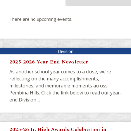
There are no upcoming events.
2025-2026 Year-End Newsletter
As another school year comes to a close, we’re
reflecting on the many accomplishments,
milestones, and memorable moments across
Pembina Hills. Click the link below to read our year-
end Division ...
2025-26 Jr. High Awards Celebration in