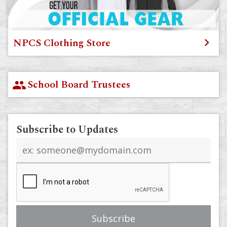
NPCS Clothing Store
School Board Trustees
group
Subscribe to Updates
Email
address