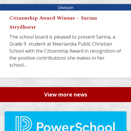
Citizenship Award Winner – Sarina
Strydhorst
The school board is pleased to present Sarina, a
Grade 9 student at Neerlandia Public Christian
School with the Citizenship Award in recognition of
the positive contributions she makes in her
school...
View more news