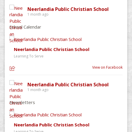
Neerlandia Public Christian School
1 month ago
School Calendar
Neerlandia Public Christian School
Learning To Serve
View on Facebook
Neerlandia Public Christian School
1 month ago
Newsletters
Neerlandia Public Christian School
Learning To Serve