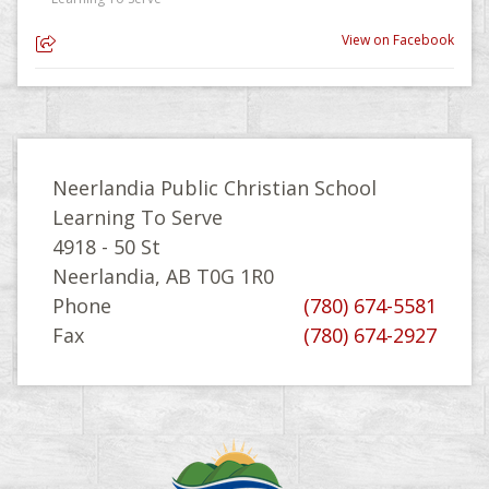
View on Facebook
Neerlandia Public Christian School
Learning To Serve
4918 - 50 St
Neerlandia, AB T0G 1R0
Phone
(780) 674-5581
Fax
(780) 674-2927