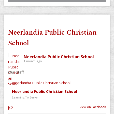
Neerlandia Public Christian
School
Neerlandia Public Christian School
1 month ago
Our Staff
Neerlandia Public Christian School
Learning To Serve
View on Facebook