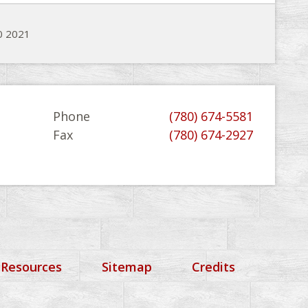
20 2021
Phone
(780) 674-5581
Fax
(780) 674-2927
 Resources
Sitemap
Credits