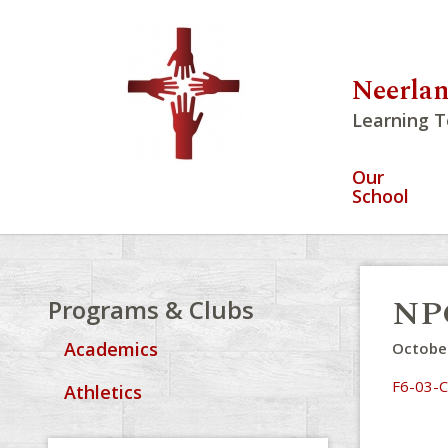
Neerlan
Learning T
Our
School
NPC
Programs & Clubs
Academics
October
F6-03-C
Athletics