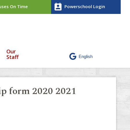
perm_contact_calendar
ses On Time
Powerschool Login
Our
Staff
rip form 2020 2021