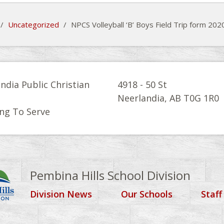
/
Uncategorized
/
NPCS Volleyball ‘B’ Boys Field Trip form 20
ndia Public Christian
4918 - 50 St
l
Neerlandia, AB T0G 1R0
ng To Serve
Pembina Hills School Division
Division News
Our Schools
Staff