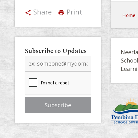
Share
Print
share
print
Home
Subscribe to Updates
Neerla
Email
Schoo
address
Learni