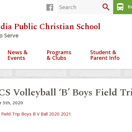
search
directions_bus
Bu
dia Public Christian School
o Serve
News &
Programs
Student &
Events
& Clubs
Parent Info
S Volleyball ‘B’ Boys Field T
 5th, 2020
 Field Trip Boys B V Ball 2020 2021