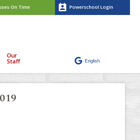
perm_contact_calendar
ses On Time
Powerschool Login
Our
Staff
2019