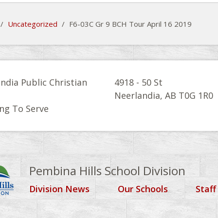
/
Uncategorized
/
F6-03C Gr 9 BCH Tour April 16 2019
ndia Public Christian
4918 - 50 St
l
Neerlandia, AB T0G 1R0
ng To Serve
Pembina Hills School Division
Division News
Our Schools
Staff