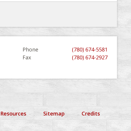
Phone
(780) 674-5581
Fax
(780) 674-2927
 Resources
Sitemap
Credits