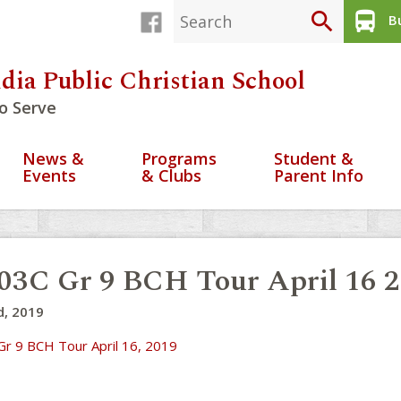
search
directions_bus
Bu
dia Public Christian School
o Serve
News &
Programs
Student &
Events
& Clubs
Parent Info
03C Gr 9 BCH Tour April 16 
d, 2019
Gr 9 BCH Tour April 16, 2019