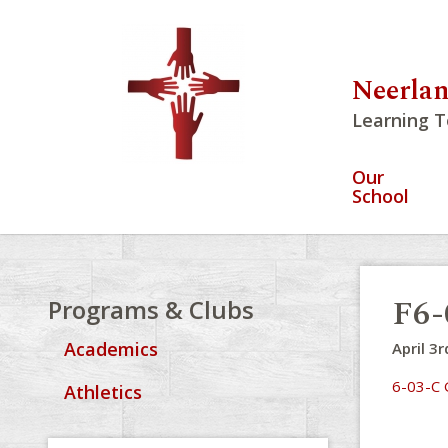
Neerlan
Learning T
Our
School
F6-
Programs & Clubs
Academics
April 3r
6-03-C 
Athletics