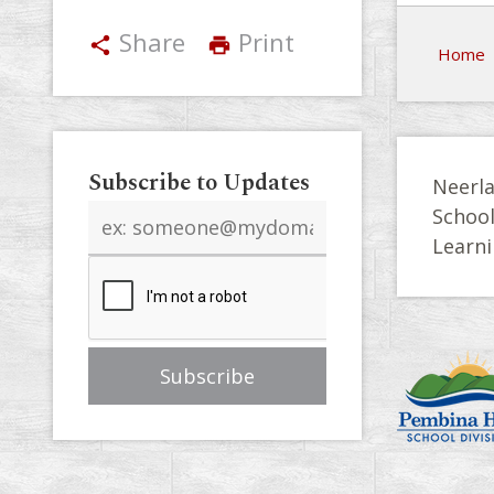
Share
Print
share
print
Home
Subscribe to Updates
Neerla
Email
Schoo
address
Learni