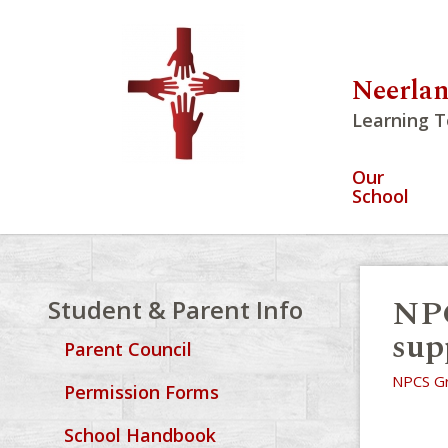
Neerlan
Learning T
Our
School
NPC
Student & Parent Info
supp
Parent Council
NPCS Gr
Permission Forms
School Handbook