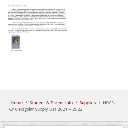
Home
/
Student & Parent Info
/
Supplies
/
NPCS-
Gr 6 Regular Supply List 2021 – 2022