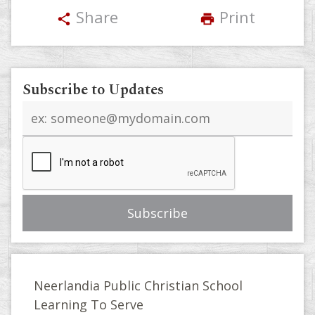
Share
Print
share
print
Subscribe to Updates
Email
address
Neerlandia Public Christian School
Learning To Serve