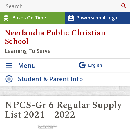
search
Buses On Time
Powerschool Login
directions_bus
perm_contact_calendar
Neerlandia Public Christian
School
Learning To Serve
Menu
Student & Parent Info
NPCS-Gr 6 Regular Supply
List 2021 – 2022