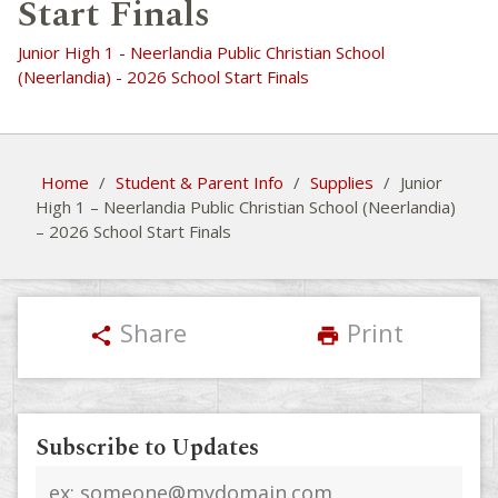
Start Finals
Junior High 1 - Neerlandia Public Christian School
(Neerlandia) - 2026 School Start Finals
Home
/
Student & Parent Info
/
Supplies
/
Junior
High 1 – Neerlandia Public Christian School (Neerlandia)
– 2026 School Start Finals
Share
Print
share
print
Subscribe to Updates
Email