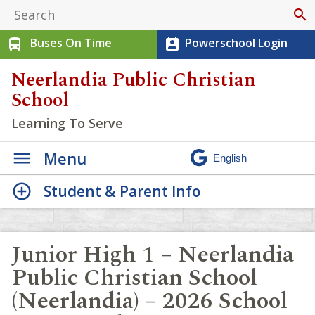
search
Buses On Time
Powerschool Login
directions_bus
perm_contact_calendar
Neerlandia Public Christian
School
Learning To Serve
Menu
Student & Parent Info
Junior High 1 – Neerlandia
Public Christian School
(Neerlandia) – 2026 School