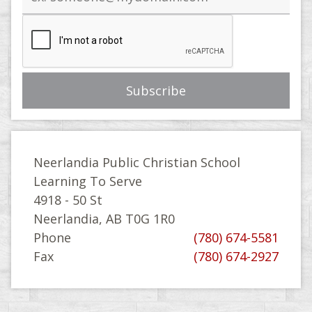
address
Neerlandia Public Christian School
Learning To Serve
4918 - 50 St
Neerlandia, AB T0G 1R0
Phone
(780) 674-5581
Fax
(780) 674-2927