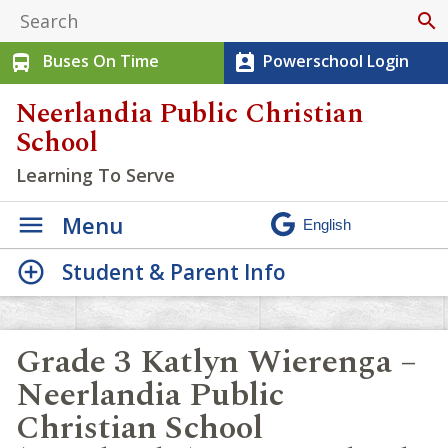
search
Buses On Time
Powerschool Login
directions_bus
perm_contact_calendar
Neerlandia Public Christian
School
Learning To Serve
Menu
Student & Parent Info
Grade 3 Katlyn Wierenga –
Neerlandia Public
Christian School