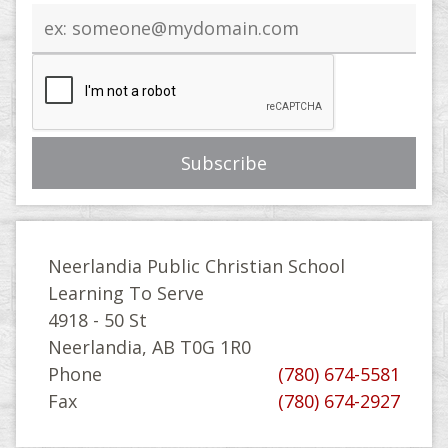
Email
address
Neerlandia Public Christian School
Learning To Serve
4918 - 50 St
Neerlandia, AB T0G 1R0
Phone
(780) 674-5581
Fax
(780) 674-2927