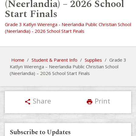
(Neerlandia) – 2026 School
Start Finals
Grade 3 Katlyn Wierenga - Neerlandia Public Christian School
(Neerlandia) - 2026 School Start Finals
Home
/
Student & Parent Info
/
Supplies
/
Grade 3
Katlyn Wierenga – Neerlandia Public Christian School
(Neerlandia) – 2026 School Start Finals
Share
Print
share
print
Subscribe to Updates