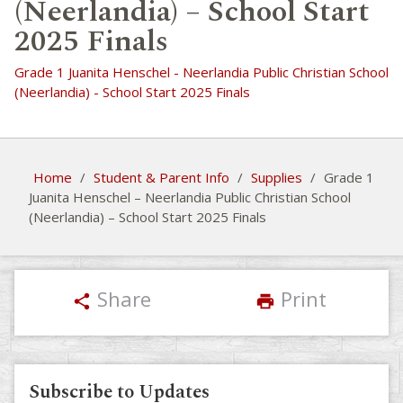
(Neerlandia) – School Start
2025 Finals
Grade 1 Juanita Henschel - Neerlandia Public Christian School
(Neerlandia) - School Start 2025 Finals
Home
/
Student & Parent Info
/
Supplies
/
Grade 1
Juanita Henschel – Neerlandia Public Christian School
(Neerlandia) – School Start 2025 Finals
Share
Print
share
print
Subscribe to Updates