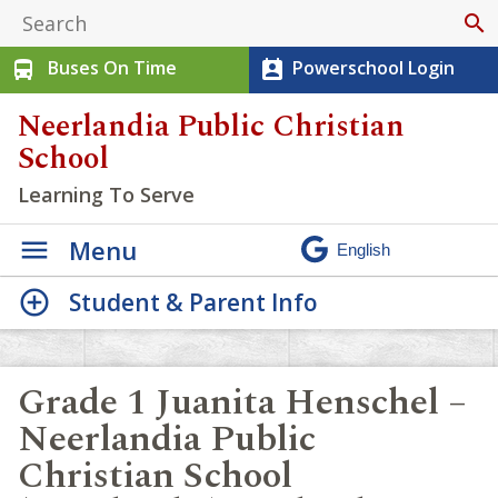
search
Buses On Time
Powerschool Login
directions_bus
perm_contact_calendar
Neerlandia Public Christian
School
Learning To Serve
Menu
Student & Parent Info
Grade 1 Juanita Henschel –
Neerlandia Public
Christian School