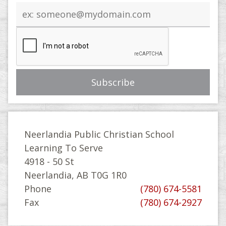
Email
address
Neerlandia Public Christian School
Learning To Serve
4918 - 50 St
Neerlandia, AB T0G 1R0
Phone
(780) 674-5581
Fax
(780) 674-2927