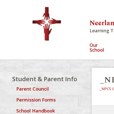
Neerlan
Learning T
Our
School
_NP
Student & Parent Info
Parent Council
_NPCS G
Permission Forms
School Handbook