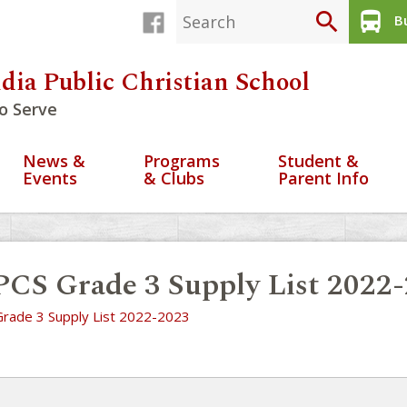
search
directions_bus
Bu
dia Public Christian School
o Serve
News &
Programs
Student &
Events
& Clubs
Parent Info
CS Grade 3 Supply List 2022
rade 3 Supply List 2022-2023