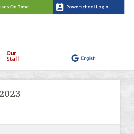
perm_contact_calendar
ses On Time
Powerschool Login
Our
Staff
-2023