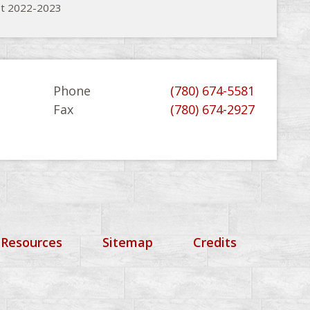
st 2022-2023
Phone
(780) 674-5581
Fax
(780) 674-2927
 Resources
Sitemap
Credits