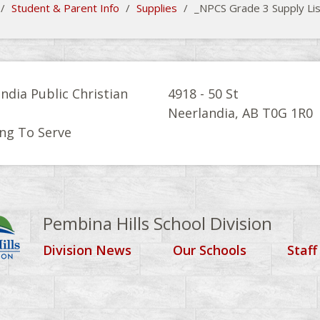
/
Student & Parent Info
/
Supplies
/
_NPCS Grade 3 Supply Li
ndia Public Christian
4918 - 50 St
l
Neerlandia, AB T0G 1R0
ng To Serve
Pembina Hills School Division
Division News
Our Schools
Staff