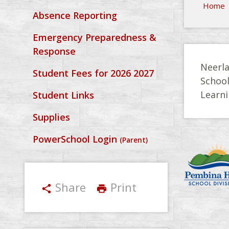
Home
Absence Reporting
Emergency Preparedness &
Response
Neerla
Student Fees for 2026 2027
Schoo
Learni
Student Links
Supplies
PowerSchool Login
(Parent)
Share
Print
share
print