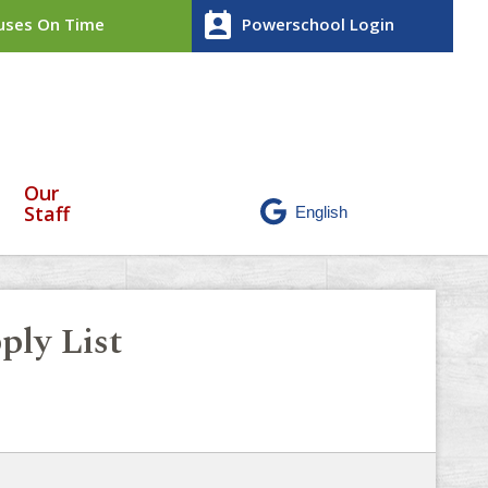
perm_contact_calendar
ses On Time
Powerschool Login
Our
Staff
ply List