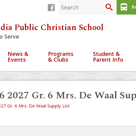
search
directions_bus
Bu
dia Public Christian School
o Serve
News &
Programs
Student &
Events
& Clubs
Parent Info
6 2027 Gr. 6 Mrs. De Waal Sup
27 Gr. 6 Mrs. De Waal Supply List