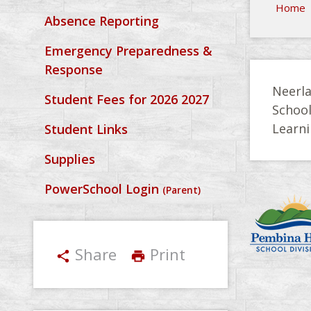
Home
Absence Reporting
Emergency Preparedness &
Response
Neerla
Student Fees for 2026 2027
Schoo
Learni
Student Links
Supplies
PowerSchool Login
(Parent)
Share
Print
share
print