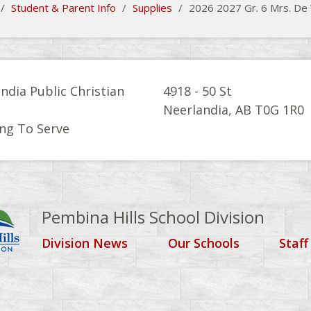
/
Student & Parent Info
/
Supplies
/
2026 2027 Gr. 6 Mrs. De 
ndia Public Christian
4918 - 50 St
l
Neerlandia, AB T0G 1R0
ng To Serve
Pembina Hills School Division
Division News
Our Schools
Staff