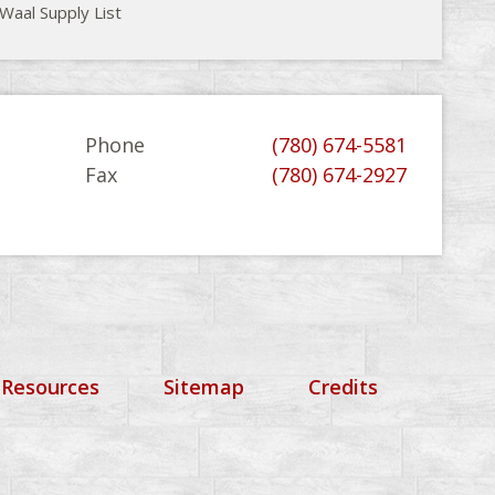
Waal Supply List
Phone
(780) 674-5581
Fax
(780) 674-2927
 Resources
Sitemap
Credits