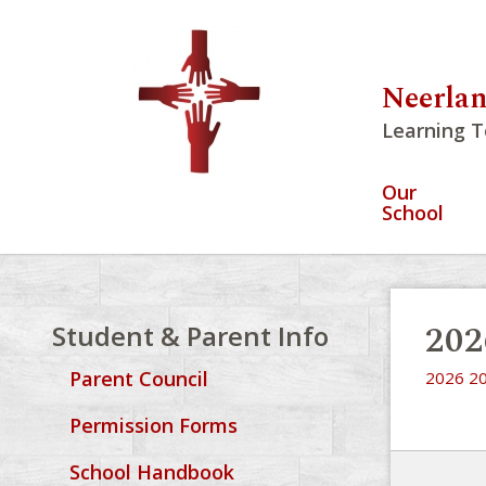
Neerlan
Learning T
Our
School
202
Student & Parent Info
Parent Council
2026 20
Permission Forms
School Handbook