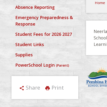
Home
Absence Reporting
Emergency Preparedness &
Response
Neerla
Student Fees for 2026 2027
Schoo
Learni
Student Links
Supplies
PowerSchool Login
(Parent)
Share
Print
share
print