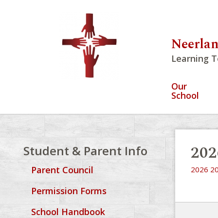
Neerlan
Learning T
Our
School
202
Student & Parent Info
Parent Council
2026 20
Permission Forms
School Handbook