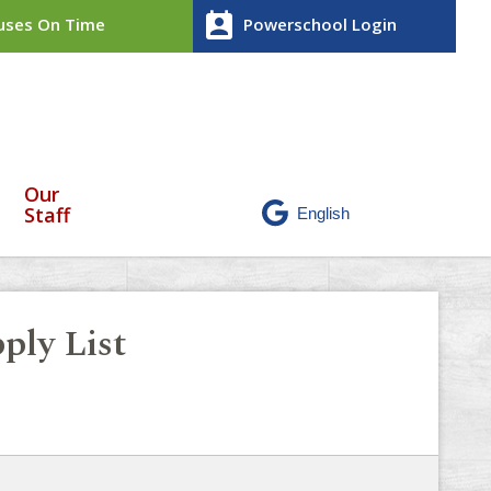
perm_contact_calendar
ses On Time
Powerschool Login
Our
Staff
ply List