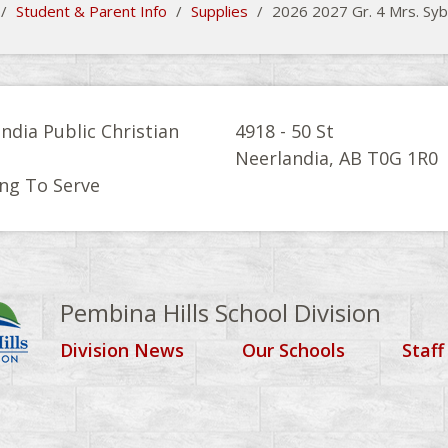
/
Student & Parent Info
/
Supplies
/
2026 2027 Gr. 4 Mrs. Syb
ndia Public Christian
4918 - 50 St
l
Neerlandia, AB T0G 1R0
ng To Serve
Pembina Hills School Division
Division News
Our Schools
Staff