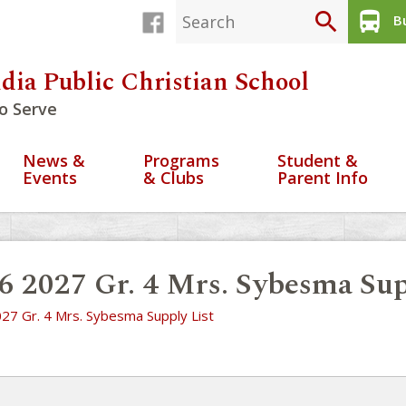
search
directions_bus
Bu
dia Public Christian School
o Serve
News &
Programs
Student &
Events
& Clubs
Parent Info
6 2027 Gr. 4 Mrs. Sybesma Sup
27 Gr. 4 Mrs. Sybesma Supply List