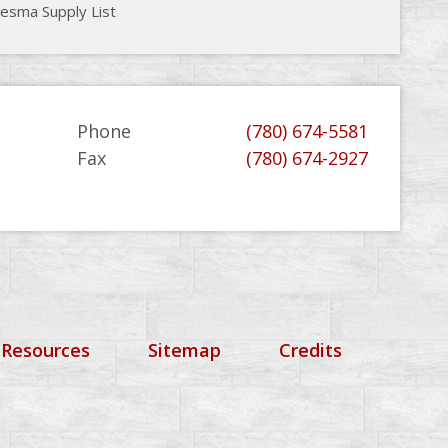
esma Supply List
Phone
(780) 674-5581
Fax
(780) 674-2927
 Resources
Sitemap
Credits