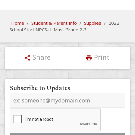
Home
/
Student & Parent Info
/
Supplies
/
2022
School Start NPCS- L Mast Grade 2-3
Share
Print
share
print
Subscribe to Updates
Email
address