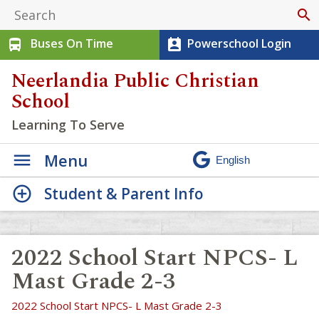
search
Buses On Time
Powerschool Login
directions_bus
perm_contact_calendar
Neerlandia Public Christian
School
Learning To Serve
Menu
Student & Parent Info
2022 School Start NPCS- L
Mast Grade 2-3
2022 School Start NPCS- L Mast Grade 2-3