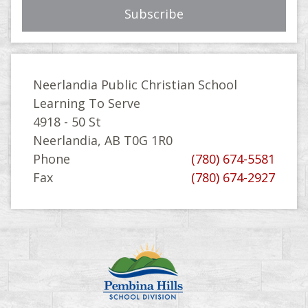
Neerlandia Public Christian School
Learning To Serve
4918 - 50 St
Neerlandia, AB T0G 1R0
Phone
(780) 674-5581
Fax
(780) 674-2927