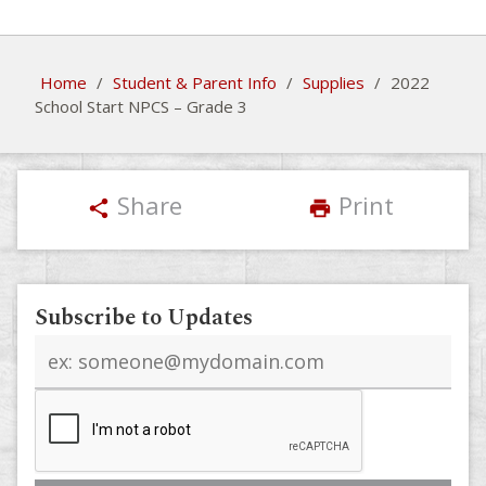
Home
/
Student & Parent Info
/
Supplies
/
2022
School Start NPCS – Grade 3
Share
Print
share
print
Subscribe to Updates
Email
address