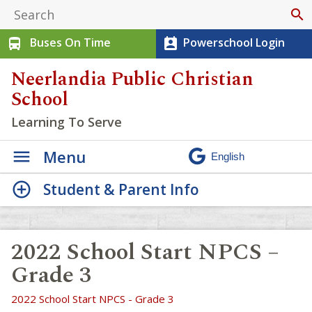
search
Buses On Time
Powerschool Login
directions_bus
perm_contact_calendar
Neerlandia Public Christian
School
Learning To Serve
Menu
Student & Parent Info
2022 School Start NPCS –
Grade 3
2022 School Start NPCS - Grade 3