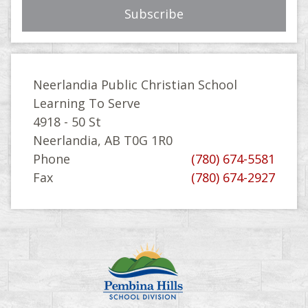
Neerlandia Public Christian School
Learning To Serve
4918 - 50 St
Neerlandia, AB T0G 1R0
Phone
(780) 674-5581
Fax
(780) 674-2927