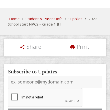
Home
/
Student & Parent Info
/
Supplies
/
2022
School Start NPCS – Grade 1 JH
Share
Print
share
print
Subscribe to Updates
Email
address