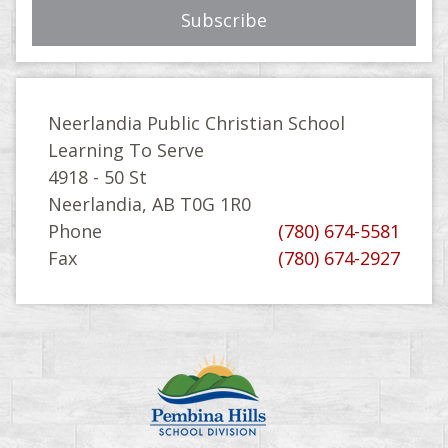
Neerlandia Public Christian School
Learning To Serve
4918 - 50 St
Neerlandia, AB T0G 1R0
Phone
(780) 674-5581
Fax
(780) 674-2927