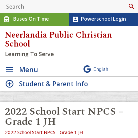
search
Buses On Time
Powerschool Login
directions_bus
perm_contact_calendar
Neerlandia Public Christian
School
Learning To Serve
Menu
Student & Parent Info
2022 School Start NPCS –
Grade 1 JH
2022 School Start NPCS - Grade 1 JH