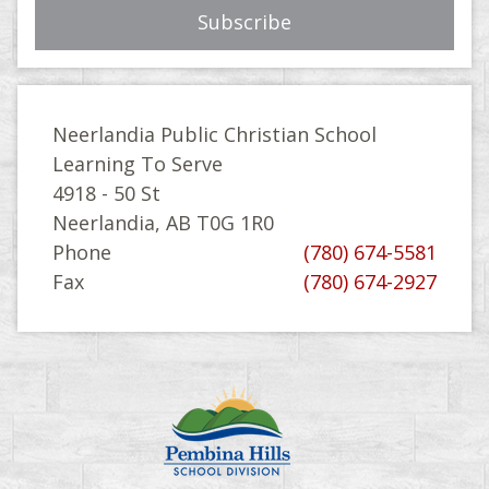
Neerlandia Public Christian School
Learning To Serve
4918 - 50 St
Neerlandia, AB T0G 1R0
Phone
(780) 674-5581
Fax
(780) 674-2927