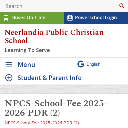
search
Buses On Time
Powerschool Login
directions_bus
perm_contact_calendar
Neerlandia Public Christian
School
Learning To Serve
Menu
Student & Parent Info
NPCS-School-Fee 2025-
2026 PDR (2)
NPCS-School-Fee 2025-2026 PDR (2)