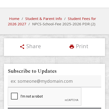
Home
/
Student & Parent Info
/
Student Fees for
2026 2027
/
NPCS-School-Fee 2025-2026 PDR (2)
Share
Print
share
print
Subscribe to Updates
Email
address