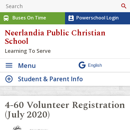
search
Buses On Time
Powerschool Login
directions_bus
perm_contact_calendar
Neerlandia Public Christian
School
Learning To Serve
Menu
Student & Parent Info
4-60 Volunteer Registration
(July 2020)