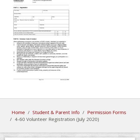
Home
/
Student & Parent Info
/
Permission Forms
/
4-60 Volunteer Registration (July 2020)