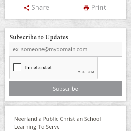
Share
Print
share
print
Subscribe to Updates
Email
address
Neerlandia Public Christian School
Learning To Serve