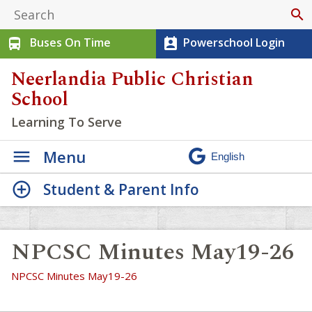
search
Buses On Time
Powerschool Login
directions_bus
perm_contact_calendar
Neerlandia Public Christian
School
Learning To Serve
Menu
Student & Parent Info
NPCSC Minutes May19-26
NPCSC Minutes May19-26