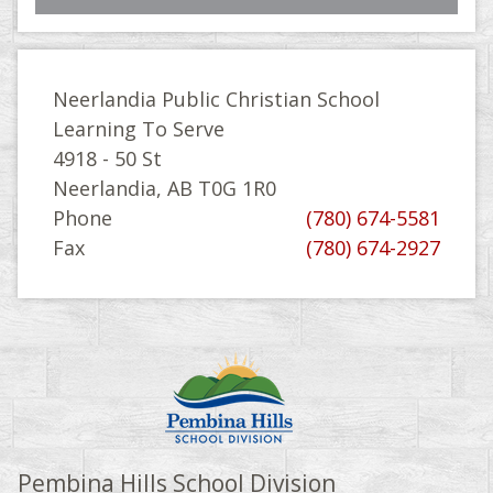
Neerlandia Public Christian School
Learning To Serve
4918 - 50 St
Neerlandia, AB T0G 1R0
Phone
(780) 674-5581
Fax
(780) 674-2927
Pembina Hills School Division