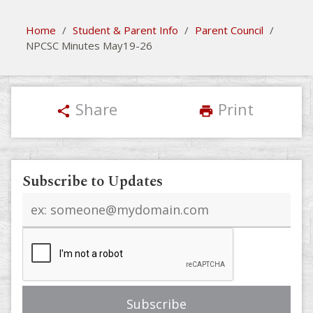
Home
/
Student & Parent Info
/
Parent Council
/
NPCSC Minutes May19-26
Share
Print
share
print
Subscribe to Updates
Email
address