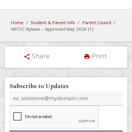
Home
/
Student & Parent Info
/
Parent Council
/
NPCSC Bylaws – Approved May 2026 (1)
Share
Print
share
print
Subscribe to Updates
Email
address