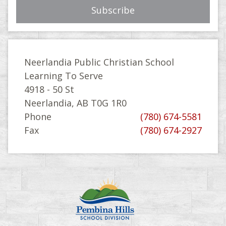
Neerlandia Public Christian School
Learning To Serve
4918 - 50 St
Neerlandia, AB T0G 1R0
Phone
(780) 674-5581
Fax
(780) 674-2927