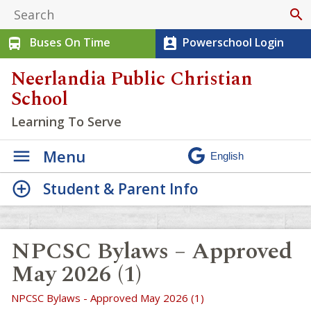
search
Buses On Time
Powerschool Login
directions_bus
perm_contact_calendar
Neerlandia Public Christian
School
Learning To Serve
Menu
Student & Parent Info
NPCSC Bylaws – Approved
May 2026 (1)
NPCSC Bylaws - Approved May 2026 (1)