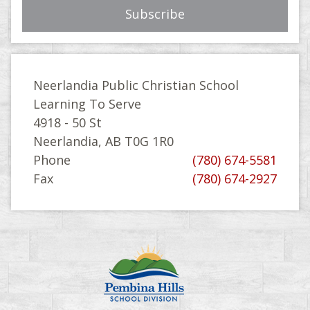
Neerlandia Public Christian School
Learning To Serve
4918 - 50 St
Neerlandia, AB T0G 1R0
Phone
(780) 674-5581
Fax
(780) 674-2927