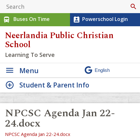
search
Buses On Time
Powerschool Login
directions_bus
perm_contact_calendar
Neerlandia Public Christian
School
Learning To Serve
Menu
Student & Parent Info
NPCSC Agenda Jan 22-
24.docx
NPCSC Agenda Jan 22-24.docx