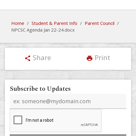
Home
/
Student & Parent Info
/
Parent Council
/
NPCSC Agenda Jan 22-24.docx
Share
Print
share
print
Subscribe to Updates
Email
address