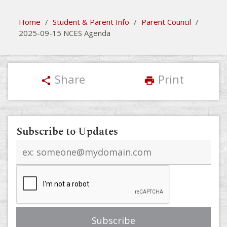
Home
/
Student & Parent Info
/
Parent Council
/
2025-09-15 NCES Agenda
Share
Print
share
print
Subscribe to Updates
Email
address