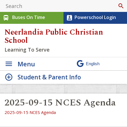
search
Buses On Time
Powerschool Login
directions_bus
perm_contact_calendar
Neerlandia Public Christian
School
Learning To Serve
Menu
Student & Parent Info
2025-09-15 NCES Agenda
2025-09-15 NCES Agenda