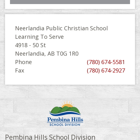
Neerlandia Public Christian School
Learning To Serve
4918 - 50 St
Neerlandia, AB T0G 1R0
Phone
(780) 674-5581
Fax
(780) 674-2927
Pembina Hills School Division