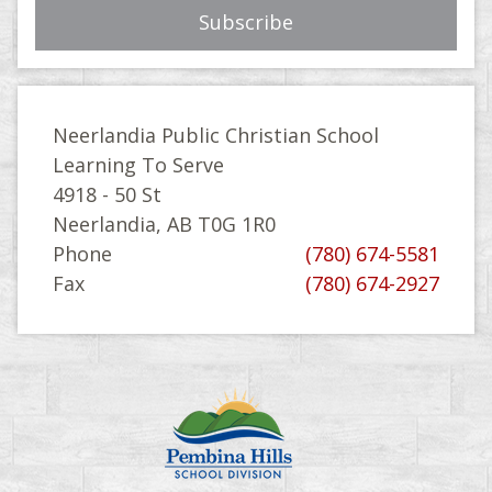
Neerlandia Public Christian School
Learning To Serve
4918 - 50 St
Neerlandia, AB T0G 1R0
Phone
(780) 674-5581
Fax
(780) 674-2927