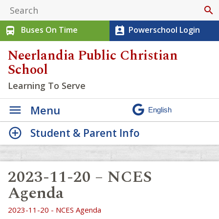
search
Buses On Time
Powerschool Login
directions_bus
perm_contact_calendar
Neerlandia Public Christian
School
Learning To Serve
Menu
Student & Parent Info
2023-11-20 – NCES
Agenda
2023-11-20 - NCES Agenda