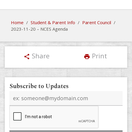
Home
/
Student & Parent Info
/
Parent Council
/
2023-11-20 – NCES Agenda
Share
Print
share
print
Subscribe to Updates
Email
address