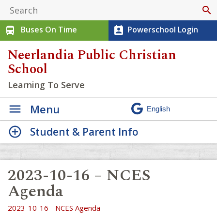
search
Buses On Time
Powerschool Login
directions_bus
perm_contact_calendar
Neerlandia Public Christian
School
Learning To Serve
Menu
Student & Parent Info
2023-10-16 – NCES
Agenda
2023-10-16 - NCES Agenda