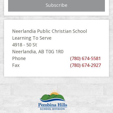
Neerlandia Public Christian School
Learning To Serve
4918 - 50 St
Neerlandia, AB T0G 1R0
Phone
(780) 674-5581
Fax
(780) 674-2927