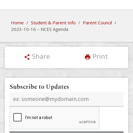
Home
/
Student & Parent Info
/
Parent Council
/
2023-10-16 – NCES Agenda
Share
Print
share
print
Subscribe to Updates
Email
address