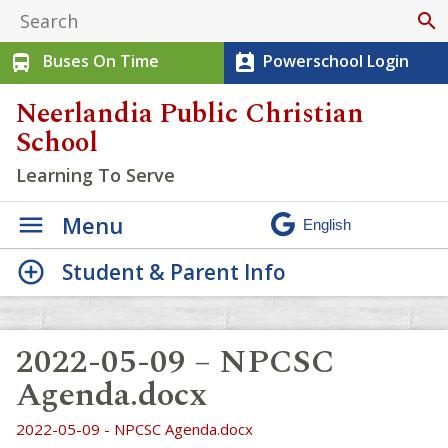
search
Buses On Time
Powerschool Login
directions_bus
perm_contact_calendar
Neerlandia Public Christian
School
Learning To Serve
Menu
Student & Parent Info
2022-05-09 – NPCSC
Agenda.docx
2022-05-09 - NPCSC Agenda.docx