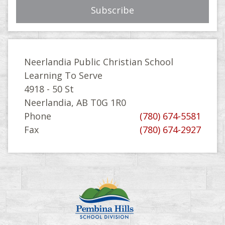
Neerlandia Public Christian School
Learning To Serve
4918 - 50 St
Neerlandia, AB T0G 1R0
Phone
(780) 674-5581
Fax
(780) 674-2927