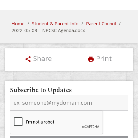
Home
/
Student & Parent Info
/
Parent Council
/
2022-05-09 – NPCSC Agenda.docx
Share
Print
share
print
Subscribe to Updates
Email
address