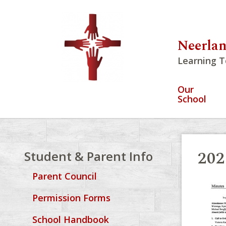
Neerlan
Learning T
Our
School
202
Student & Parent Info
Parent Council
Permission Forms
School Handbook