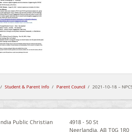
/
Student & Parent Info
/
Parent Council
/
2021-10-18 – NPCS
ndia Public Christian
4918 - 50 St
l
Neerlandia, AB T0G 1R0