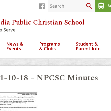
search
directions_bus
Bu
dia Public Christian School
o Serve
News &
Programs
Student &
Events
& Clubs
Parent Info
1-10-18 – NPCSC Minutes