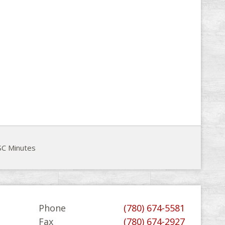
C Minutes
Phone
(780) 674-5581
Fax
(780) 674-2927