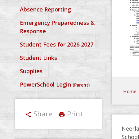
Absence Reporting
Emergency Preparedness &
Response
Student Fees for 2026 2027
Student Links
Supplies
PowerSchool Login
(Parent)
Home
Share
Print
share
print
Neerla
Schoo