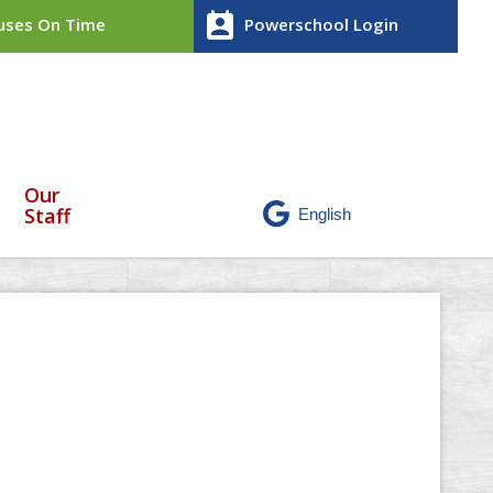
perm_contact_calendar
ses On Time
Powerschool Login
Our
Staff