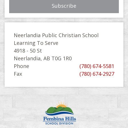
Neerlandia Public Christian School
Learning To Serve
4918 - 50 St
Neerlandia, AB T0G 1R0
Phone
(780) 674-5581
Fax
(780) 674-2927