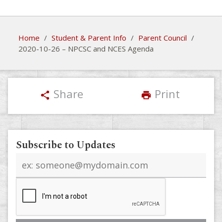
Home
/
Student & Parent Info
/
Parent Council
/
2020-10-26 – NPCSC and NCES Agenda
Share
Print
share
print
Subscribe to Updates
Email
address