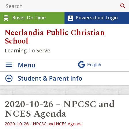
search
Buses On Time
Powerschool Login
directions_bus
perm_contact_calendar
Neerlandia Public Christian
School
Learning To Serve
Menu
Student & Parent Info
2020-10-26 – NPCSC and
NCES Agenda
2020-10-26 - NPCSC and NCES Agenda