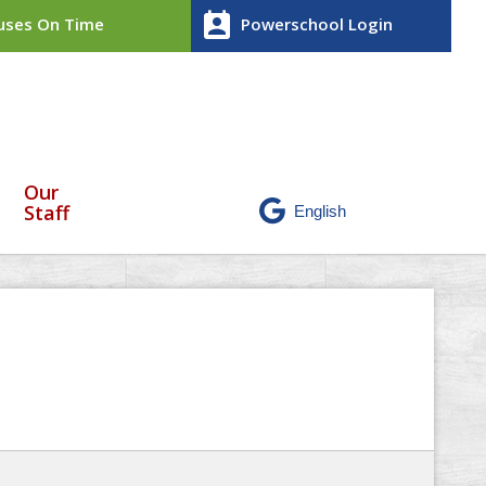
perm_contact_calendar
ses On Time
Powerschool Login
Our
Staff