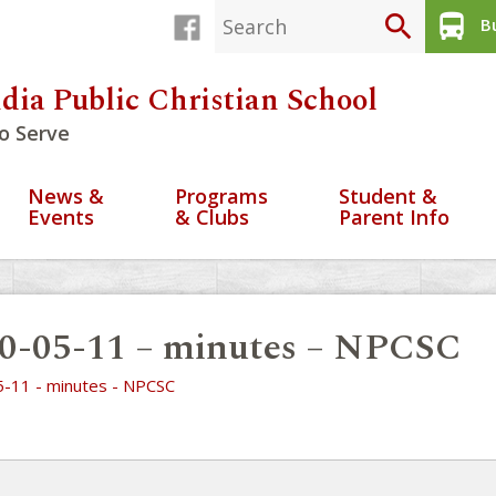
search
directions_bus
Bu
dia Public Christian School
o Serve
News &
Programs
Student &
Events
& Clubs
Parent Info
0-05-11 – minutes – NPCSC
-11 - minutes - NPCSC