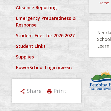
Home
Absence Reporting
Emergency Preparedness &
Response
Neerla
Student Fees for 2026 2027
Schoo
Learni
Student Links
Supplies
PowerSchool Login
(Parent)
Share
Print
share
print