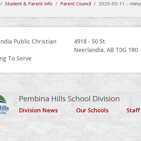
/
Student & Parent Info
/
Parent Council
/
2020-05-11 – minu
ndia Public Christian
4918 - 50 St
l
Neerlandia, AB T0G 1R0
ng To Serve
Pembina Hills School Division
Division News
Our Schools
Staff