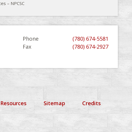
tes – NPCSC
Phone
(780) 674-5581
Fax
(780) 674-2927
 Resources
Sitemap
Credits