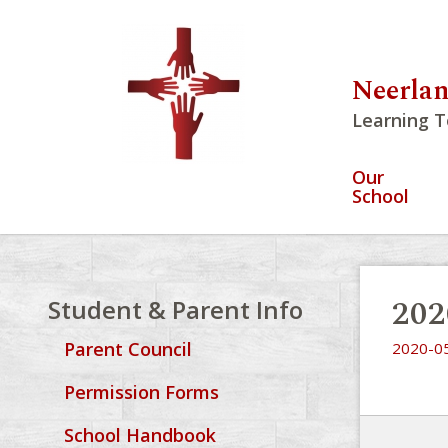
Neerlan
Learning T
Our
School
202
Student & Parent Info
Parent Council
2020-05
Permission Forms
School Handbook