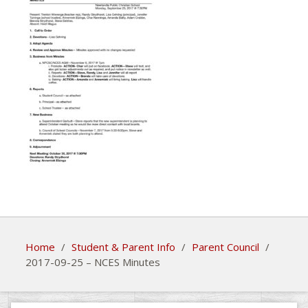
Home
/
Student & Parent Info
/
Parent Council
/
2017-09-25 – NCES Minutes