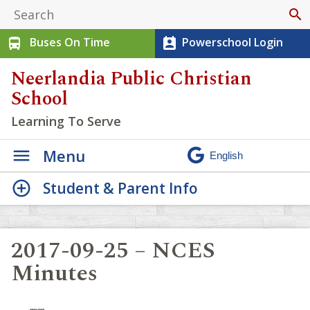
search
Buses On Time
Powerschool Login
directions_bus
perm_contact_calendar
Neerlandia Public Christian
School
Learning To Serve
Menu
Student & Parent Info
2017-09-25 – NCES
Minutes