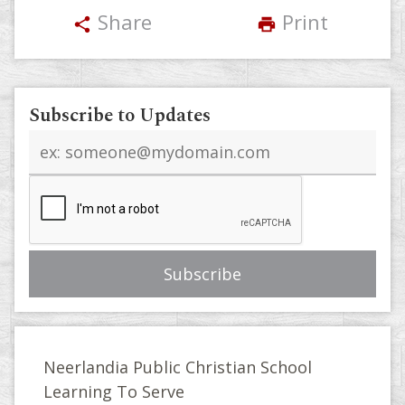
Share
Print
share
print
Subscribe to Updates
Email
address
Neerlandia Public Christian School
Learning To Serve