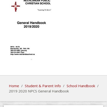
Home
/
Student & Parent Info
/
School Handbook
/
2019 2020 NPCS General Handbook