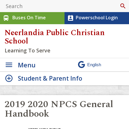
search
Buses On Time
Powerschool Login
directions_bus
perm_contact_calendar
Neerlandia Public Christian
School
Learning To Serve
Menu
Student & Parent Info
2019 2020 NPCS General
Handbook