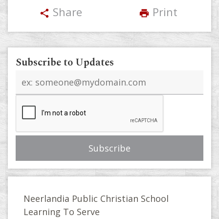
Share
Print
share
print
Subscribe to Updates
Email
address
Neerlandia Public Christian School
Learning To Serve