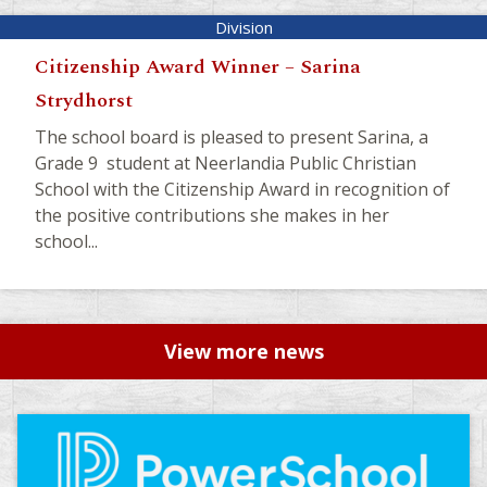
Citizenship Award Winner – Sarina
Strydhorst
The school board is pleased to present Sarina, a
Grade 9 student at Neerlandia Public Christian
School with the Citizenship Award in recognition of
the positive contributions she makes in her
school...
View more news