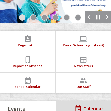
chevron_left
pause
chevron_right
1
2
3
4
5
6
7
assignment_ind
computer
Registration
PowerSchool Login
(Parent)
phone_android
newspaper
Report an Absence
Newsletters
calendar_month
people
School Calendar
Our Staff
Events
Calendar