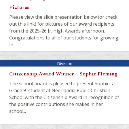
Pictures
Please view the slide presentation below (or check
out this link) for pictures of our award recipients
from the 2025-26 Jr. High Awards afternoon.
Congratulations to all of our students for growing
in...
Citizenship Award Winner – Sophie Fleming
The school board is pleased to present Sophie, a
Grade 9 student at Neerlandia Public Christian
School with the Citizenship Award in recognition of
the positive contributions she makes in her
school...