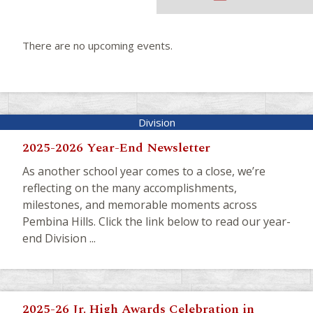
There are no upcoming events.
2025-2026 Year-End Newsletter
As another school year comes to a close, we’re
reflecting on the many accomplishments,
milestones, and memorable moments across
Pembina Hills. Click the link below to read our year-
end Division ...
2025-26 Jr. High Awards Celebration in