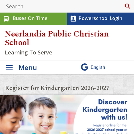
search
Buses On Time
Powerschool Login
directions_bus
perm_contact_calendar
Neerlandia Public Christian
School
Learning To Serve
Menu
Register for Kindergarten 2026-2027