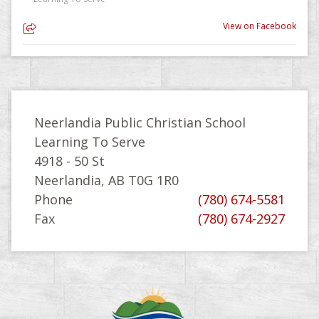
View on Facebook
Neerlandia Public Christian School
Learning To Serve
4918 - 50 St
Neerlandia, AB T0G 1R0
Phone
(780) 674-5581
Fax
(780) 674-2927