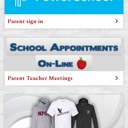
Parent sign in
Parent Teacher Meetings