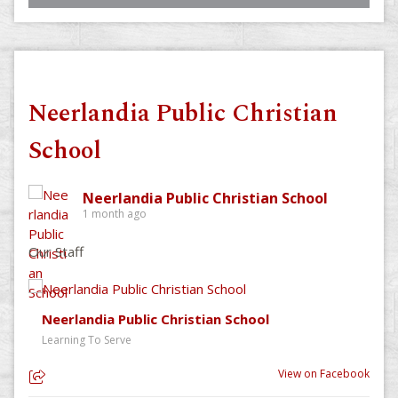
Neerlandia Public Christian
School
Neerlandia Public Christian School
1 month ago
Our Staff
Neerlandia Public Christian School
Learning To Serve
View on Facebook