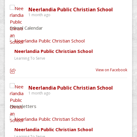
Neerlandia Public Christian School
1 month ago
School Calendar
Neerlandia Public Christian School
Learning To Serve
View on Facebook
Neerlandia Public Christian School
1 month ago
Newsletters
Neerlandia Public Christian School
Learning To Serve