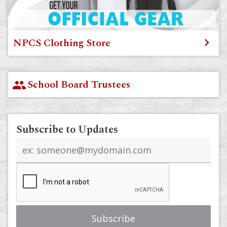
NPCS Clothing Store
School Board Trustees
group
Subscribe to Updates
Email
address