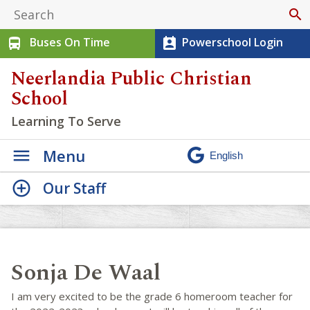
search
Buses On Time
Powerschool Login
directions_bus
perm_contact_calendar
Neerlandia Public Christian
School
Learning To Serve
Menu
Our Staff
Sonja De Waal
I am very excited to be the grade 6 homeroom teacher for