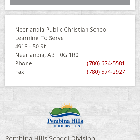
Neerlandia Public Christian School
Learning To Serve
4918 - 50 St
Neerlandia, AB T0G 1R0
Phone
(780) 674-5581
Fax
(780) 674-2927
Pembina Hills School Division