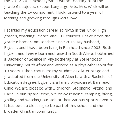
the 2022-2023 school year. I will be teaching all of the
grade 6 subjects, except Language Arts. Mrs. Wruk will be
teaching the LA component. I look forward to a year of
learning and growing through God’s love.
I started my education career at NPCS in the Junior High
grades, teaching Science and CTF courses. I have been the
grade 6 homeroom teacher since 2019. My husband,
Egbert, and I have been living in Barrhead since 2003. Both
Egbert and I were born and raised in South Africa. I obtained
a Bachelor of Science in Physiotherapy at Stellenbosch
University, South Africa and worked as a physiotherapist for
10 years. I then continued my studies at a later stage and
graduated from the University of Alberta with a Bachelor of
Education degree. Egbert is a family physician at Barrhead
Clinic. We are blessed with 3 children, Stephanie, Arend, and
Karla. In our “spare” time, we enjoy reading, camping, hiking,
golfing and watching our kids at their various sports events.
It has been a blessing to be part of this school and the
broader Christian community.