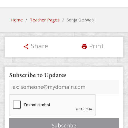
Home
/
Teacher Pages
/
Sonja De Waal
Share
Print
share
print
Subscribe to Updates
Email
address