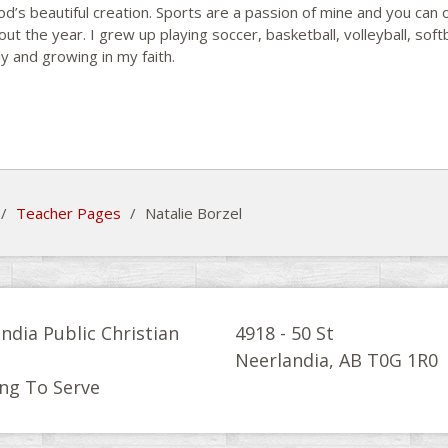
od’s beautiful creation. Sports are a passion of mine and you can 
ut the year. I grew up playing soccer, basketball, volleyball, softb
y and growing in my faith.
/
Teacher Pages
/
Natalie Borzel
ndia Public Christian
4918 - 50 St
l
Neerlandia, AB T0G 1R0
ng To Serve