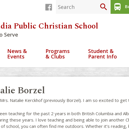
search
directions_bus
Bu
dia Public Christian School
o Serve
News &
Programs
Student &
Events
& Clubs
Parent Info
alie Borzel
 Mrs. Natalie Kerckhof (previously Borzel). I am so excited to ge
een teaching for the past 2 years in both British Columbia and Alb
ring these years. I love teaching and being able to join another 
of school, you can often find me outdoors. Whether it’s reading, k