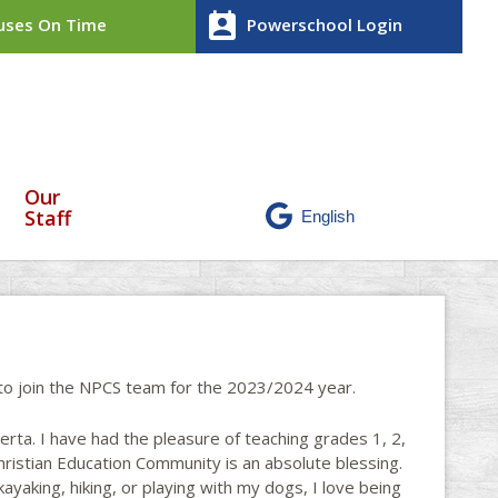
perm_contact_calendar
ses On Time
Powerschool Login
Our
Staff
t to join the NPCS team for the 2023/2024 year.
erta. I have had the pleasure of teaching grades 1, 2,
Christian Education Community is an absolute blessing.
ayaking, hiking, or playing with my dogs, I love being