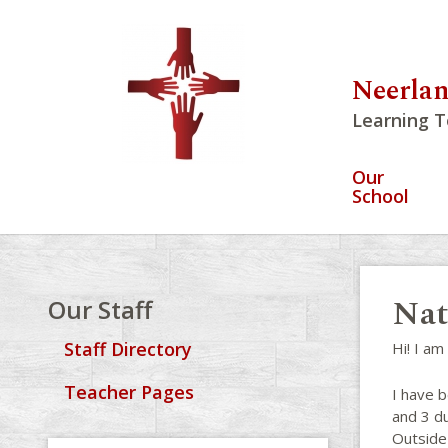
Neerlan
Learning T
Our
School
Nat
Our Staff
Staff Directory
Hi! I am
Teacher Pages
I have b
and 3 du
Outside 