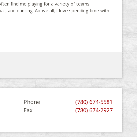
often find me playing for a variety of teams
all, and dancing. Above all, I love spending time with
Phone
(780) 674-5581
Fax
(780) 674-2927