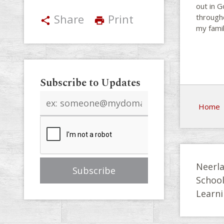
out in G
Share
Print
througho
share
print
my famil
Subscribe to Updates
Email
Home
address
Neerla
Schoo
Learni