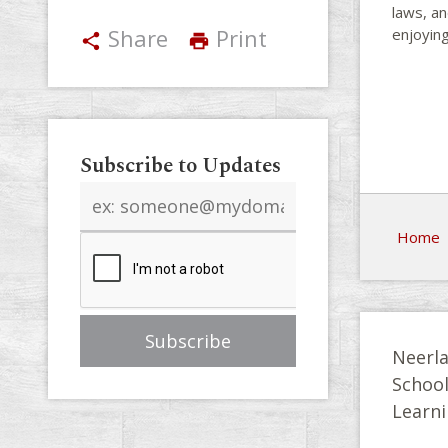
laws, an
Share
Print
enjoying
share
print
Subscribe to Updates
Email
address
Home
Neerla
Schoo
Learni