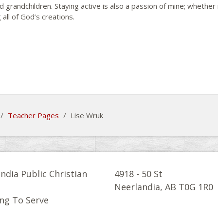
d grandchildren. Staying active is also a passion of mine; whether i
 all of God’s creations.
/
Teacher Pages
/
Lise Wruk
ndia Public Christian
4918 - 50 St
l
Neerlandia, AB T0G 1R0
ng To Serve