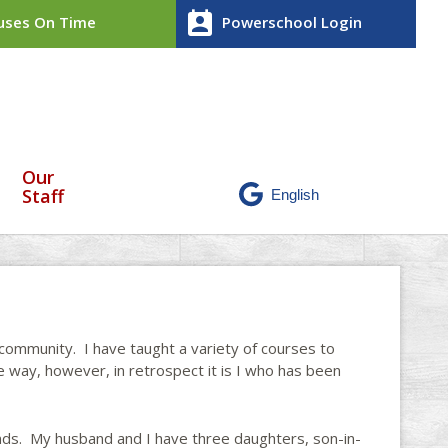
perm_contact_calendar
ses On Time
Powerschool Login
Our
Staff
 community. I have taught a variety of courses to
e way, however, in retrospect it is I who has been
nds. My husband and I have three daughters, son-in-