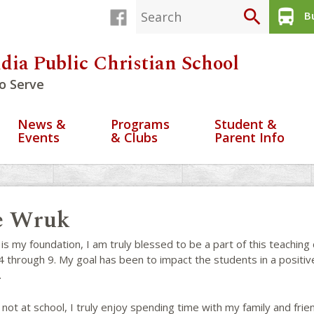
search
directions_bus
Bu
dia Public Christian School
o Serve
News &
Programs
Student &
Events
& Clubs
Parent Info
e Wruk
s my foundation, I am truly blessed to be a part of this teaching
 through 9. My goal has been to impact the students in a positiv
.
t at school, I truly enjoy spending time with my family and frie