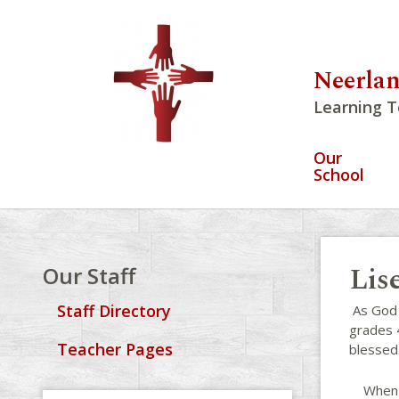
Neerlan
Learning T
Our
School
Lis
Our Staff
Staff Directory
As God i
grades 4
Teacher Pages
blessed
When no