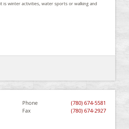
t is winter activities, water sports or walking and
Phone
(780) 674-5581
Fax
(780) 674-2927