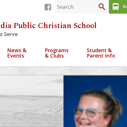
search
directions_bus
Bu
dia Public Christian School
o Serve
News &
Programs
Student &
Events
& Clubs
Parent Info