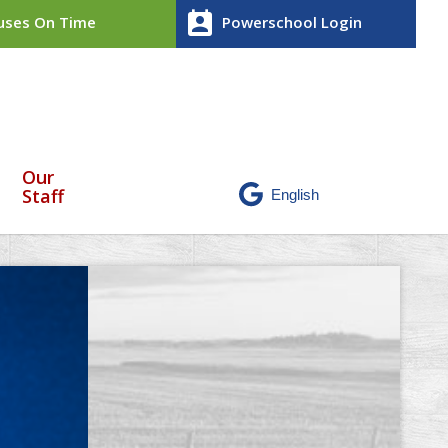
perm_contact_calendar
ses On Time
Powerschool Login
Our
Staff