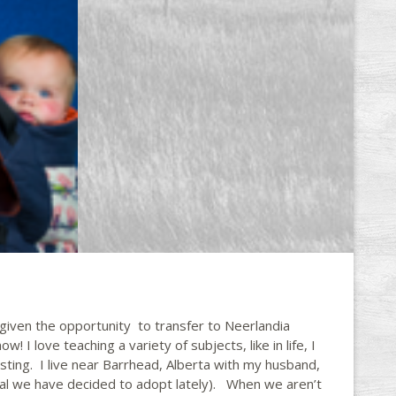
given the opportunity to transfer to Neerlandia
! I love teaching a variety of subjects, like in life, I
sting. I live near Barrhead, Alberta with my husband,
al we have decided to adopt lately). When we aren’t