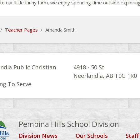
to our little funny farm, we enjoy spending time outside explori
/
Teacher Pages
/
Amanda Smith
ndia Public Christian
4918 - 50 St
l
Neerlandia, AB T0G 1R0
ng To Serve
Pembina Hills School Division
Division News
Our Schools
Staff