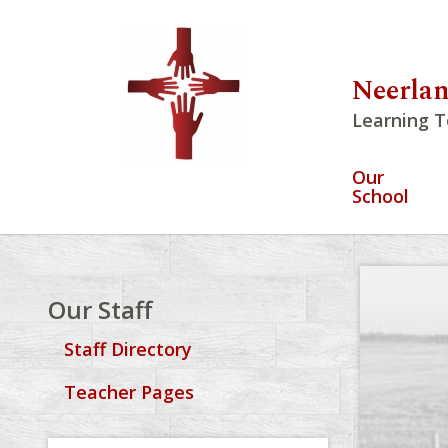
Neerlan
Learning T
Our
School
Our Staff
Staff Directory
Teacher Pages