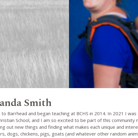
nda Smith
 to Barrhead and began teaching at BCHS in 2014. In 2021 I was 
hristian School, and I am so excited to be part of this community now
ing out new things and finding what makes each unique and intere
rs, dogs, chickens, pigs, goats (and whatever other random anim