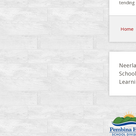
tending 
Home
Neerla
Schoo
Learni