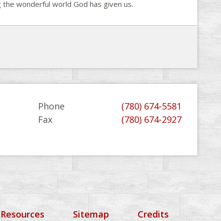
ng the wonderful world God has given us.
Phone
(780) 674-5581
Fax
(780) 674-2927
 Resources
Sitemap
Credits