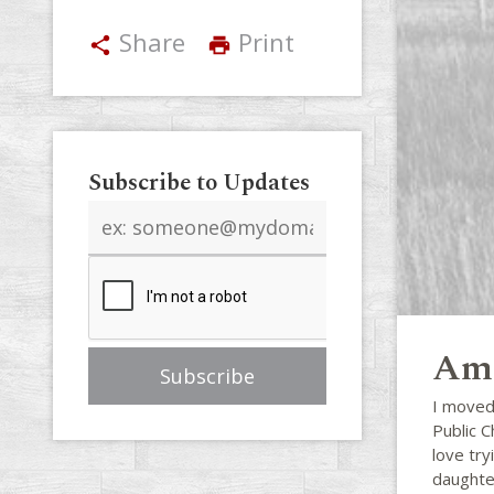
Share
Print
share
print
Subscribe to Updates
Email
address
Ama
I moved
Public C
love try
daughte