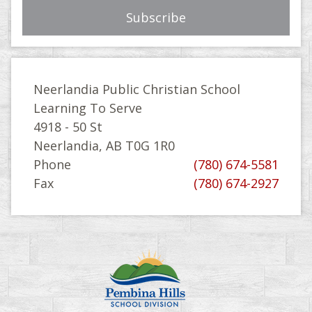
Neerlandia Public Christian School
Learning To Serve
4918 - 50 St
Neerlandia, AB T0G 1R0
Phone
(780) 674-5581
Fax
(780) 674-2927