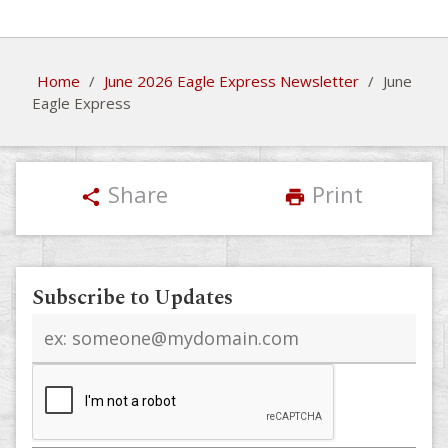
Home
/
June 2026 Eagle Express Newsletter
/
June
Eagle Express
Share
Print
share
print
Subscribe to Updates
Email
address