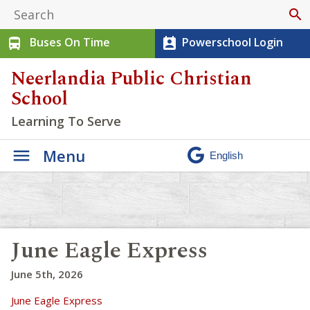
search
Buses On Time
Powerschool Login
directions_bus
perm_contact_calendar
Neerlandia Public Christian
School
Learning To Serve
Menu
June Eagle Express
June 5th, 2026
June Eagle Express