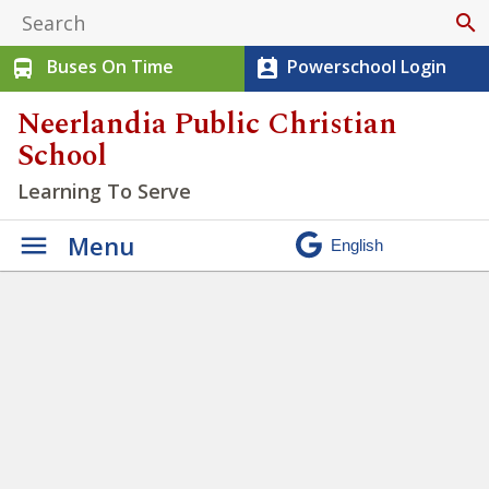
search
Buses On Time
Powerschool Login
directions_bus
perm_contact_calendar
Neerlandia Public Christian
School
Learning To Serve
Menu
Student Citizenship Feedback
» Advanced Exchange (2)