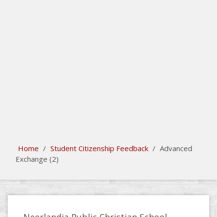
search
Please activate some Widgets.
Home
/
Student Citizenship Feedback
/
Advanced
Exchange (2)