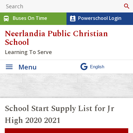
search
Buses On Time
Powerschool Login
directions_bus
perm_contact_calendar
Neerlandia Public Christian
School
Learning To Serve
Menu
School Start Supply List for Jr
High 2020 2021