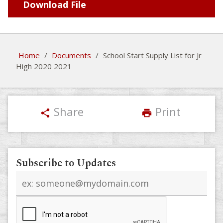
Download File
Home
/
Documents
/
School Start Supply List for Jr
High 2020 2021
Share
Print
share
print
Subscribe to Updates
Email
address