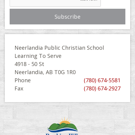
Neerlandia Public Christian School
Learning To Serve
4918 - 50 St
Neerlandia, AB T0G 1R0
Phone
(780) 674-5581
Fax
(780) 674-2927