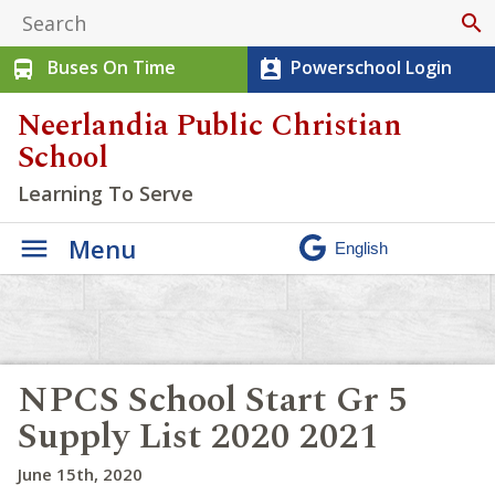
search
Buses On Time
Powerschool Login
directions_bus
perm_contact_calendar
Neerlandia Public Christian
School
Learning To Serve
Menu
NPCS School Start Gr 5
Supply List 2020 2021
June 15th, 2020