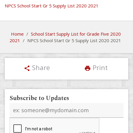
NPCS School Start Gr 5 Supply List 2020 2021
Home
/
School Start Supply List for Grade Five 2020
2021
/
NPCS School Start Gr 5 Supply List 2020 2021
Share
Print
share
print
Subscribe to Updates
Email
address