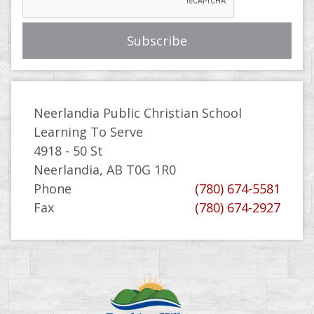
Neerlandia Public Christian School
Learning To Serve
4918 - 50 St
Neerlandia, AB T0G 1R0
Phone
(780) 674-5581
Fax
(780) 674-2927