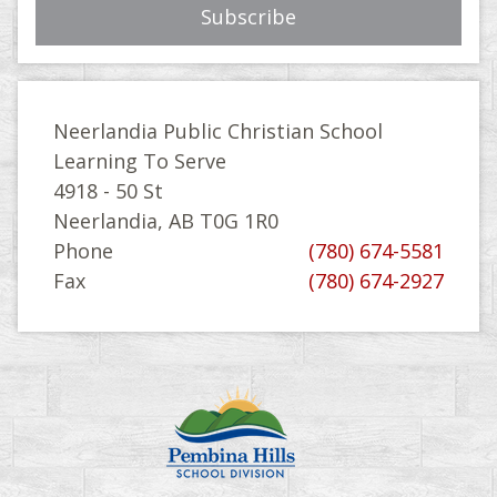
Neerlandia Public Christian School
Learning To Serve
4918 - 50 St
Neerlandia, AB T0G 1R0
Phone
(780) 674-5581
Fax
(780) 674-2927