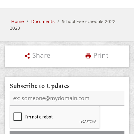
Home
/
Documents
/
School Fee schedule 2022
2023
Share
Print
share
print
Subscribe to Updates
Email
address