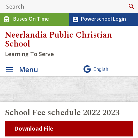
search
Buses On Time
Powerschool Login
directions_bus
perm_contact_calendar
Neerlandia Public Christian
School
Learning To Serve
Menu
School Fee schedule 2022 2023
Download File