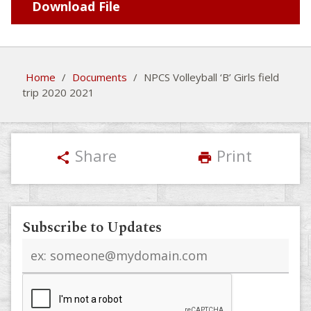
Download File
Home
/
Documents
/
NPCS Volleyball ‘B’ Girls field
trip 2020 2021
Share
Print
share
print
Subscribe to Updates
Email
address