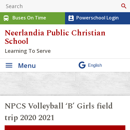
search
Buses On Time
Powerschool Login
directions_bus
perm_contact_calendar
Neerlandia Public Christian
School
Learning To Serve
Menu
NPCS Volleyball ‘B’ Girls field
trip 2020 2021