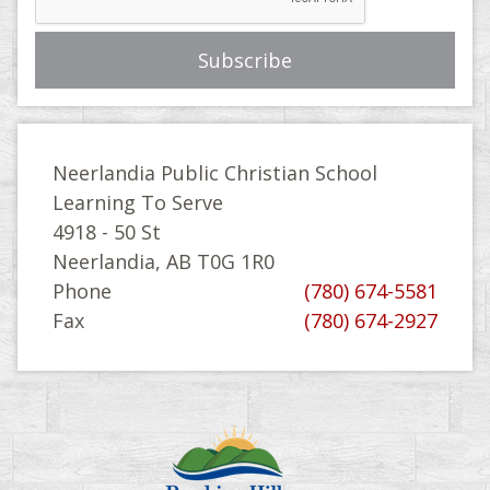
Neerlandia Public Christian School
Learning To Serve
4918 - 50 St
Neerlandia, AB T0G 1R0
Phone
(780) 674-5581
Fax
(780) 674-2927