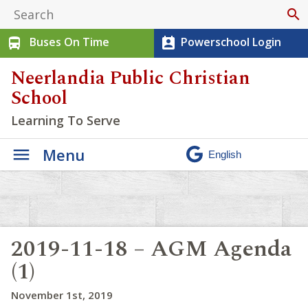
search
Buses On Time
Powerschool Login
directions_bus
perm_contact_calendar
Neerlandia Public Christian
School
Learning To Serve
Menu
2019-11-18 – AGM Agenda
(1)
November 1st, 2019