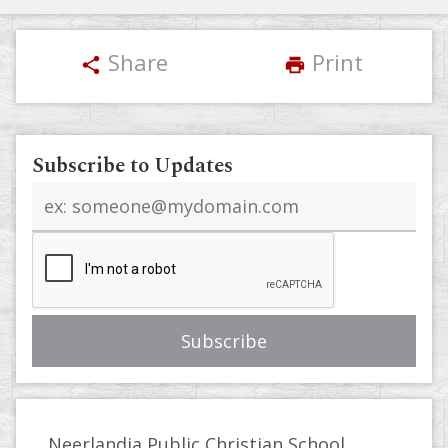
Share
Print
share
print
Subscribe to Updates
Email
address
Neerlandia Public Christian School