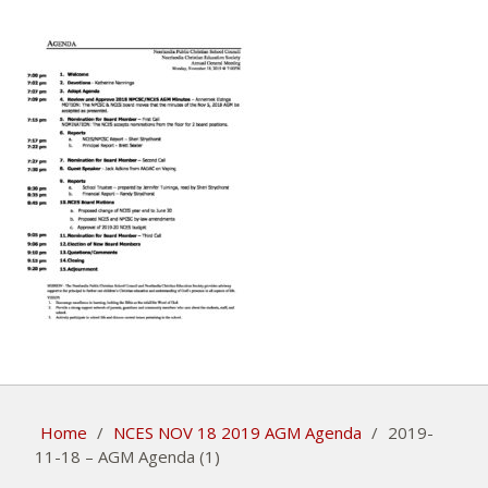
Home
/
NCES NOV 18 2019 AGM Agenda
/
2019-
11-18 – AGM Agenda (1)