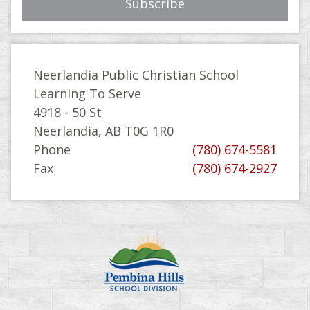
Neerlandia Public Christian School
Learning To Serve
4918 - 50 St
Neerlandia, AB T0G 1R0
Phone
(780) 674-5581
Fax
(780) 674-2927