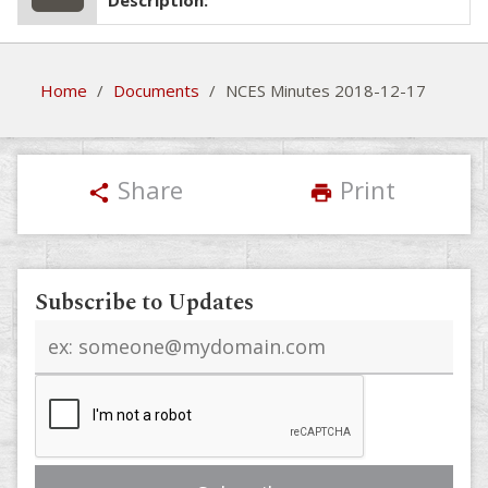
Description:
Home
/
Documents
/
NCES Minutes 2018-12-17
Share
Print
share
print
Subscribe to Updates
Email
address