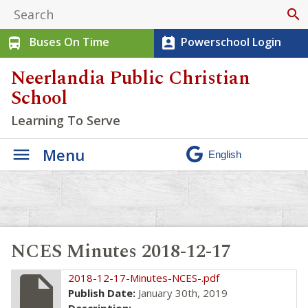
search
Buses On Time
Powerschool Login
directions_bus
perm_contact_calendar
Neerlandia Public Christian
School
Learning To Serve
Menu
NCES Minutes 2018-12-17
insert_drive_file
2018-12-17-Minutes-NCES-.pdf
Publish Date:
January 30th, 2019