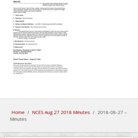
Home
/
NCES Aug 27 2018 Minutes
/
2018-08-27 –
Minutes