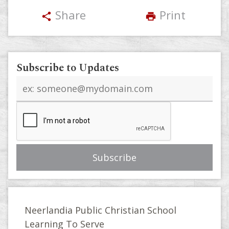
Share
Print
share
print
Subscribe to Updates
Email
address
Neerlandia Public Christian School
Learning To Serve