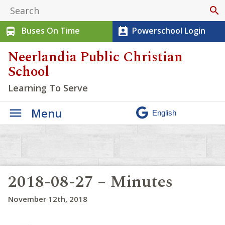
search
Buses On Time
Powerschool Login
directions_bus
perm_contact_calendar
Neerlandia Public Christian
School
Learning To Serve
Menu
2018-08-27 – Minutes
November 12th, 2018