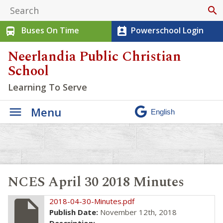
search
Buses On Time
Powerschool Login
directions_bus
perm_contact_calendar
Neerlandia Public Christian
School
Learning To Serve
Menu
NCES April 30 2018 Minutes
insert_drive_file
2018-04-30-Minutes.pdf
Publish Date:
November 12th, 2018