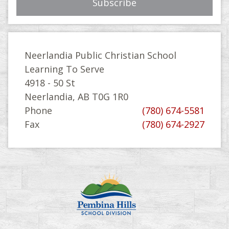
Neerlandia Public Christian School
Learning To Serve
4918 - 50 St
Neerlandia, AB T0G 1R0
Phone
(780) 674-5581
Fax
(780) 674-2927