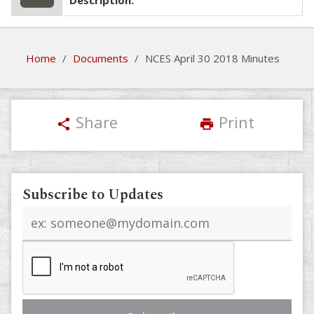
Description:
Home
/
Documents
/
NCES April 30 2018 Minutes
Share
Print
share
print
Subscribe to Updates
Email
address