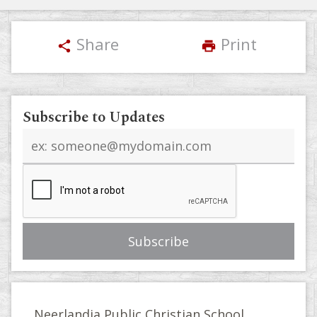
Share
Print
share
print
Subscribe to Updates
Email
address
Neerlandia Public Christian School