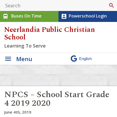
search
Buses On Time
Powerschool Login
directions_bus
perm_contact_calendar
Neerlandia Public Christian
School
Learning To Serve
Menu
NPCS – School Start Grade
4 2019 2020
June 4th, 2019