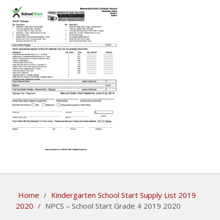
Home
/
Kindergarten School Start Supply List 2019
2020
/
NPCS – School Start Grade 4 2019 2020