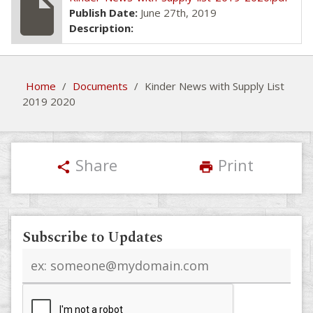
insert_drive_file
Publish Date:
June 27th, 2019
Description:
Home
/
Documents
/
Kinder News with Supply List
2019 2020
Share
Print
share
print
Subscribe to Updates
Email
address