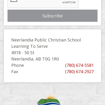
Neerlandia Public Christian School
Learning To Serve
4918 - 50 St
Neerlandia, AB T0G 1R0
Phone
(780) 674-5581
Fax
(780) 674-2927