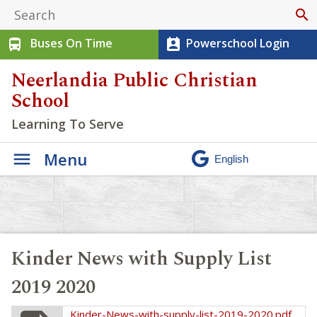
search
Buses On Time
Powerschool Login
directions_bus
perm_contact_calendar
Neerlandia Public Christian
School
Learning To Serve
Menu
Kinder News with Supply List
2019 2020
Kinder-News-with-supply-list-2019-2020.pdf