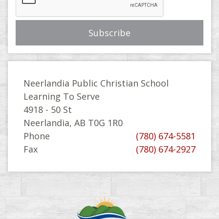
Neerlandia Public Christian School
Learning To Serve
4918 - 50 St
Neerlandia, AB T0G 1R0
Phone
(780) 674-5581
Fax
(780) 674-2927