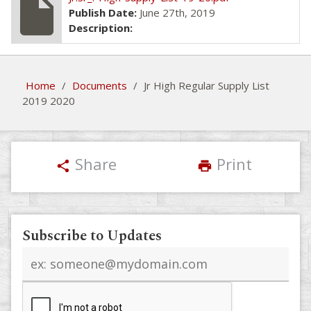
insert_drive_file
Publish Date:
June 27th, 2019
Description:
Home
/
Documents
/
Jr High Regular Supply List
2019 2020
Share
Print
share
print
Subscribe to Updates
Email
address