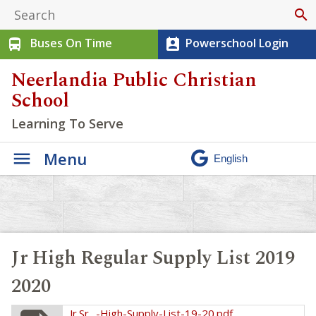
search
Buses On Time
Powerschool Login
directions_bus
perm_contact_calendar
Neerlandia Public Christian
School
Learning To Serve
Menu
Jr High Regular Supply List 2019
2020
Jr.Sr_.-High-Supply-List-19-20.pdf